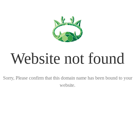
Website not found
Sorry, Please confirm that this domain name has been bound to your
website.